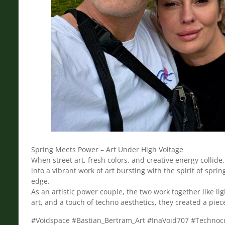
Spring Meets Power – Art Under High Voltage
When street art, fresh colors, and creative energy colli
into a vibrant work of art bursting with the spirit of sp
edge.
As an artistic power couple, the two work together like l
art, and a touch of techno aesthetics, they created a piec
#Voidspace #Bastian_Bertram_Art #InaVoid707 #Technocu