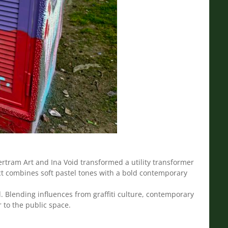
rtram Art and Ina Void transformed a utility transformer
ject combines soft pastel tones with a bold contemporary
. Blending influences from graffiti culture, contemporary
r to the public space.