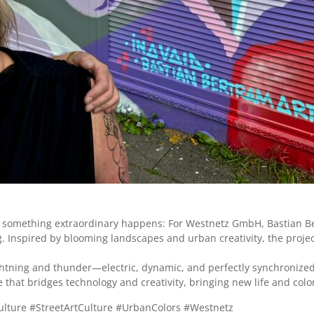
de, something extraordinary happens: For Westnetz GmbH, Bastian Be
ring. Inspired by blooming landscapes and urban creativity, the pro
ightning and thunder—electric, dynamic, and perfectly synchronized
e that bridges technology and creativity, bringing new life and colo
lture #StreetArtCulture #UrbanColors #Westnetz