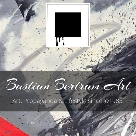
Bastian Bertram Art
Art, Propaganda & Lifestyle since ©1985.