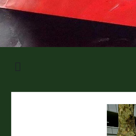
Transformator
Frohnhausen
II