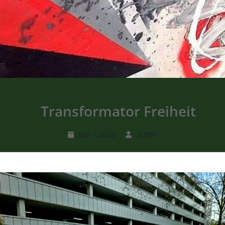
Transformator Freiheit
Juni 1, 2026
admin